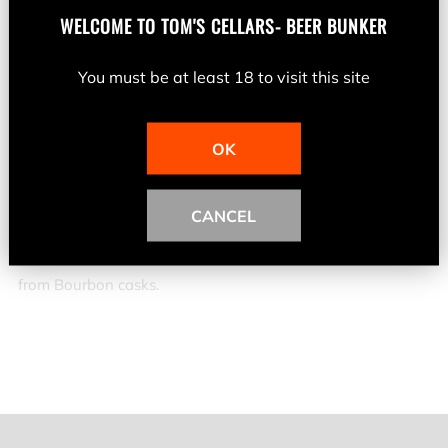
Jameson Irish Whiskey is triple distilled to deliver twice the
WELCOME TO
TOM'S CELLARS- BEER BUNKER
smoothness. But there is a little more to this precise craft,
it's also about getting the perfect balance right. The
You must be at least 18 to visit this site
balance between just the right amount of malted and un-
malted barley to give a natural barley flavour. Balancing
OK
the exact proportions of triple distilled Pot Still Whiskeys
and then triple distilled Grain Whiskeys to deliver
CANCEL
exceptional smoothness. Balance the sweet, nutty flavour
from Sherry casks with the toasted wood and vanilla notes
from Bourbon casks.