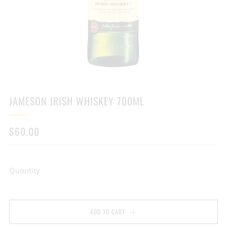
JAMESON IRISH WHISKEY 700ML
REGULAR
$60.00
PRICE
Quantity
ADD TO CART