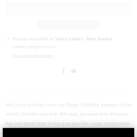
Pickup available at
Tom’s cellars -Beer bunker
Usually ready in 4 hours
View store information
Facebook
Email
Not just a whiskey from one Single Distillery, Jameson is the
world's Number one Irish Whiskey. Jameson Irish Whiskey
has one great taste. Enjoy it as you like - neat, on the rocks
or mixed in a long drink or cocktail.