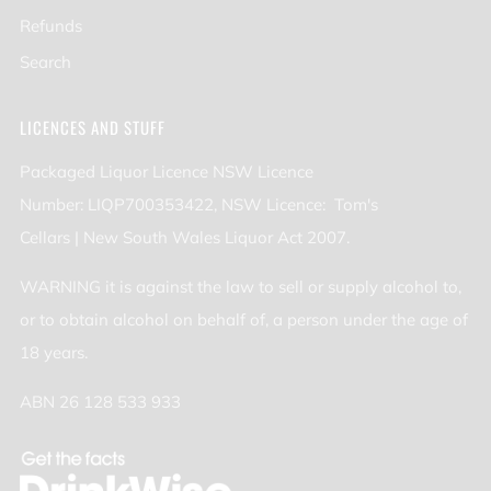
Refunds
Search
LICENCES AND STUFF
Packaged Liquor Licence NSW Licence
Number: LIQP700353422, NSW Licence: Tom's
Cellars | New South Wales Liquor Act 2007.
WARNING it is against the law to sell or supply alcohol to,
or to obtain alcohol on behalf of, a person under the age of
18 years.
ABN 26 128 533 933