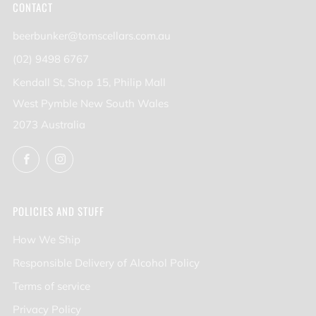
CONTACT
beerbunker@tomscellars.com.au
(02) 9498 6767
Kendall St, Shop 15, Philip Mall
West Pymble New South Wales
2073 Australia
Facebook
Instagram
POLICIES AND STUFF
How We Ship
Responsible Delivery of Alcohol Policy
Terms of service
Privacy Policy