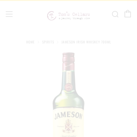
C
Sear
Menu
HOME
SPIRITS
JAMESON IRISH WHISKEY 700ML